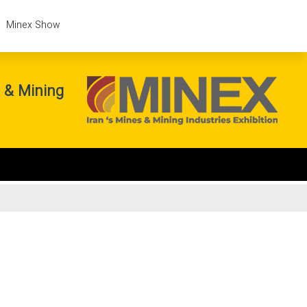
Minex Show
s & Mining