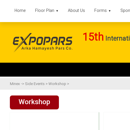
Home
Floor Plan
About Us
Forms
Spon
▼
▼
15th
Internati
Minex
->
Side Events
>
Workshop
>
Workshop