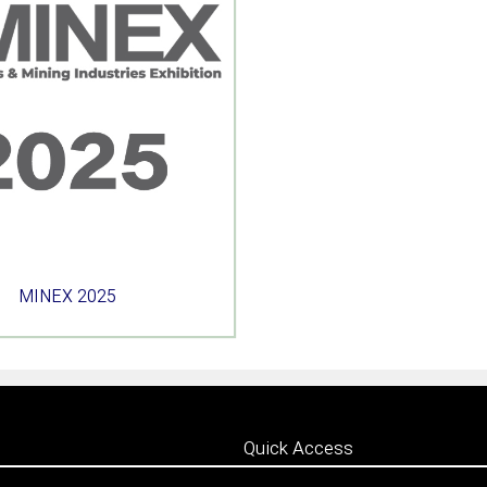
MINEX 2025
Quick Access