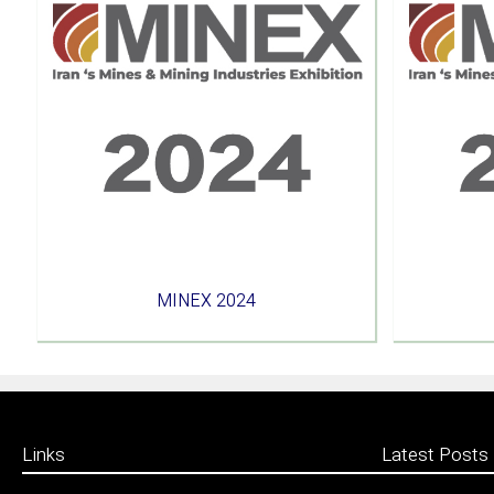
MINEX 2024
Links
Latest Posts