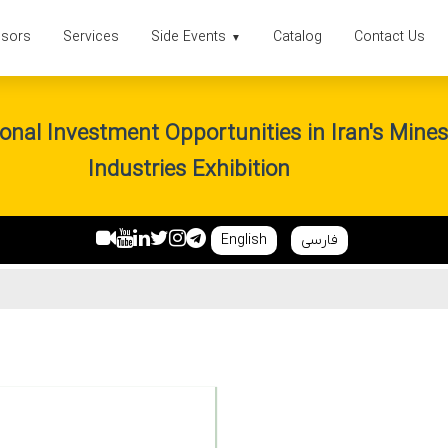
sors
Services
Side Events
Catalog
Contact Us
▼
onal Investment Opportunities in Iran's Mine
Industries Exhibition
English
فارسی