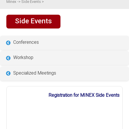
Minex
->
Side Events
>
Side Events
Conferences
Workshop
Specialized Meetings
Registration for MINEX Side Events