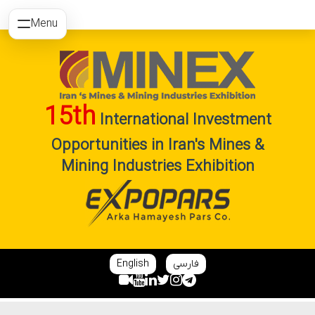
Menu
15th
International Investment
Opportunities in Iran's Mines &
Mining Industries Exhibition
English
فارسی