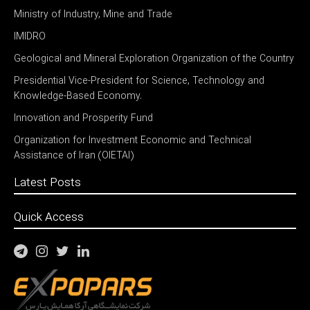
Ministry of Industry, Mine and Trade
IMIDRO
Geological and Mineral Exploration Organization of the Country
Presidential Vice-President for Science, Technology and
Knowledge-Based Economy.
Innovation and Prosperity Fund
Organization for Investment Economic and Technical
Assistance of Iran (OIETAI)
Latest Posts
Quick Access